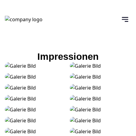
Impressionen