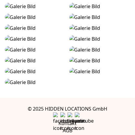
© 2025 HIDDEN LOCATIONS GmbH
Kontakt
AGB